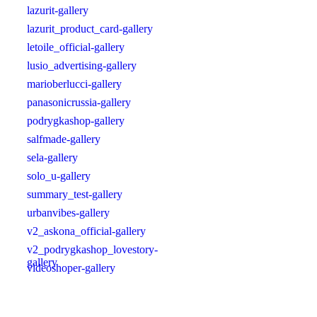
lazurit-gallery
lazurit_product_card-gallery
letoile_official-gallery
lusio_advertising-gallery
marioberlucci-gallery
panasonicrussia-gallery
podrygkashop-gallery
salfmade-gallery
sela-gallery
solo_u-gallery
summary_test-gallery
urbanvibes-gallery
v2_askona_official-gallery
v2_podrygkashop_lovestory-
gallery
videoshoper-gallery