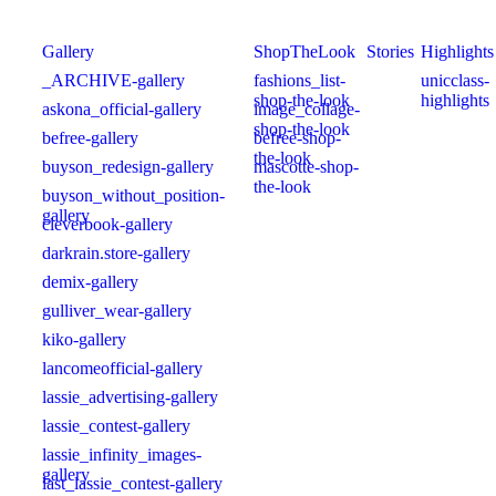
Gallery
ShopTheLook
Stories
Highlights
_ARCHIVE-gallery
fashions_list-
unicclass-
shop-the-look
highlights
askona_official-gallery
image_collage-
shop-the-look
befree-gallery
befree-shop-
the-look
buyson_redesign-gallery
mascotte-shop-
the-look
buyson_without_position-
gallery
cleverbook-gallery
darkrain.store-gallery
demix-gallery
gulliver_wear-gallery
kiko-gallery
lancomeofficial-gallery
lassie_advertising-gallery
lassie_contest-gallery
lassie_infinity_images-
gallery
last_lassie_contest-gallery